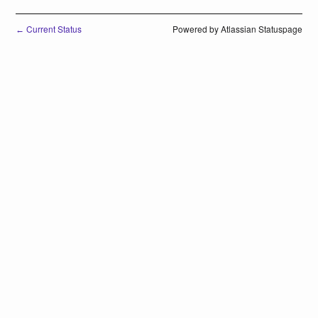
Current Status
Powered by Atlassian Statuspage
←