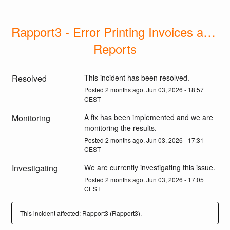
Rapport3 - Error Printing Invoices and 
Reports
Resolved
This incident has been resolved.
Posted
2
months ago.
Jun
03
,
2026
-
18:57
CEST
Monitoring
A fix has been implemented and we are 
monitoring the results.
Posted
2
months ago.
Jun
03
,
2026
-
17:31
CEST
Investigating
We are currently investigating this issue.
Posted
2
months ago.
Jun
03
,
2026
-
17:05
CEST
This incident affected: Rapport3 (Rapport3).